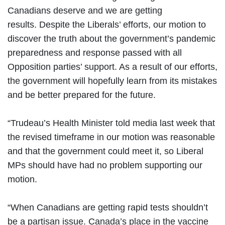
Canadians deserve and we are getting
results. Despite the Liberals’ efforts, our motion to
discover the truth about the government’s pandemic
preparedness and response passed with all
Opposition parties’ support. As a result of our efforts,
the government will hopefully learn from its mistakes
and be better prepared for the future.
“Trudeau’s Health Minister told media last week that
the revised timeframe in our motion was reasonable
and that the government could meet it, so Liberal
MPs should have had no problem supporting our
motion.
“When Canadians are getting rapid tests shouldn’t
be a partisan issue. Canada’s place in the vaccine