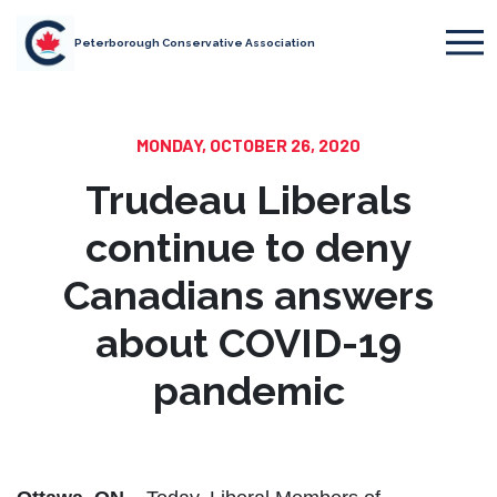
Peterborough Conservative Association
MONDAY, OCTOBER 26, 2020
Trudeau Liberals
continue to deny
Canadians answers
about COVID-19
pandemic