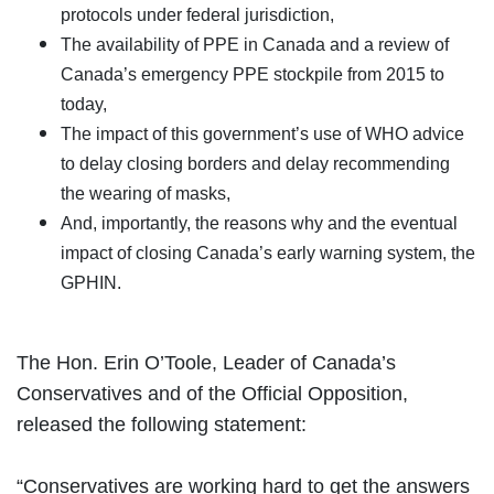
protocols under federal jurisdiction,
The availability of PPE in Canada and a review of
Canada’s emergency PPE stockpile from 2015 to
today,
The impact of this government’s use of WHO advice
to delay closing borders and delay recommending
the wearing of masks,
And, importantly, the reasons why and the eventual
impact of closing Canada’s early warning system, the
GPHIN.
The Hon. Erin O’Toole, Leader of Canada’s
Conservatives and of the Official Opposition,
released the following statement:
“Conservatives are working hard to get the answers