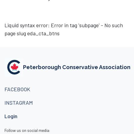
Liquid syntax error: Error in tag 'subpage' - No such
page slug eda_cta_btns
Peterborough Conservative Association
FACEBOOK
INSTAGRAM
Login
Follow us on social media: