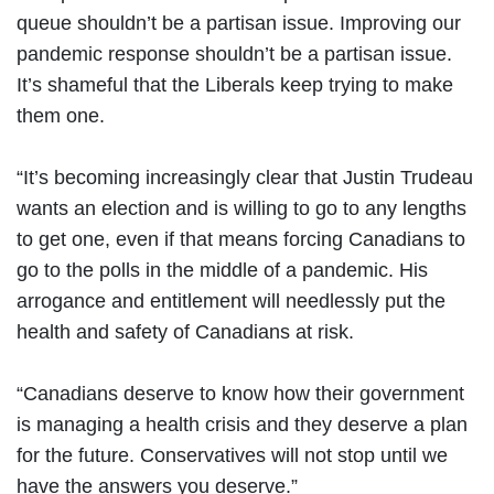
queue shouldn’t be a partisan issue. Improving our
pandemic response shouldn’t be a partisan issue.
It’s shameful that the Liberals keep trying to make
them one.
“It’s becoming increasingly clear that Justin Trudeau
wants an election and is willing to go to any lengths
to get one, even if that means forcing Canadians to
go to the polls in the middle of a pandemic. His
arrogance and entitlement will needlessly put the
health and safety of Canadians at risk.
“Canadians deserve to know how their government
is managing a health crisis and they deserve a plan
for the future. Conservatives will not stop until we
have the answers you deserve.”