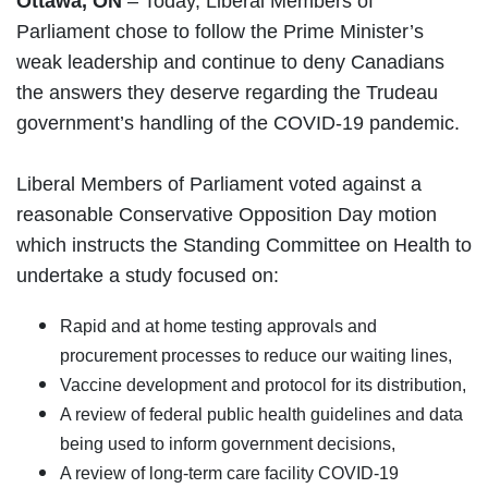
Ottawa, ON
– Today, Liberal Members of
Parliament chose to follow the Prime Minister’s
weak leadership and continue to deny Canadians
the answers they deserve regarding the Trudeau
government’s handling of the COVID-19 pandemic.
Liberal Members of Parliament voted against a
reasonable Conservative Opposition Day motion
which instructs the Standing Committee on Health to
undertake a study focused on:
Rapid and at home testing approvals and
procurement processes to reduce our waiting lines,
Vaccine development and protocol for its distribution,
A review of federal public health guidelines and data
being used to inform government decisions,
A review of long-term care facility COVID-19