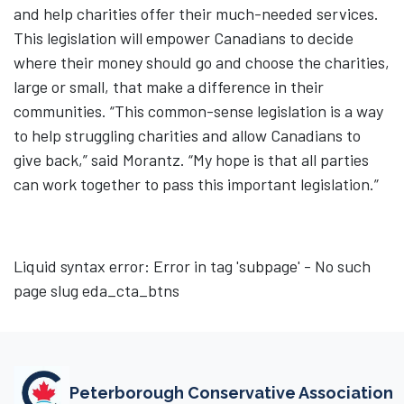
and help charities offer their much-needed services.
This legislation will empower Canadians to decide
where their money should go and choose the charities,
large or small, that make a difference in their
communities. “This common-sense legislation is a way
to help struggling charities and allow Canadians to
give back,” said Morantz. “My hope is that all parties
can work together to pass this important legislation.”
Liquid syntax error: Error in tag 'subpage' - No such
page slug eda_cta_btns
Peterborough Conservative Association