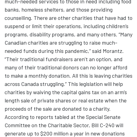
much-needed services to those in need including food
banks, homeless shelters, and those providing
counselling. There are other charities that have had to
suspend or limit their operations, including children’s
programs, disability programs, and many others. “Many
Canadian charities are struggling to raise much-
needed funds during this pandemic,” said Morantz.
“Their traditional fundraisers aren’t an option, and
many of their traditional donors can no longer afford
to make a monthly donation. All this is leaving charities
across Canada struggling.” This legislation will help
charities by waiving the capital gains tax on an arm’s
length sale of private shares or real estate when the
proceeds of the sale are donated to a charity.
According to reports tabled at the Special Senate
Committee on the Charitable Sector, Bill C-240 will
generate up to $200 million a year in new donations