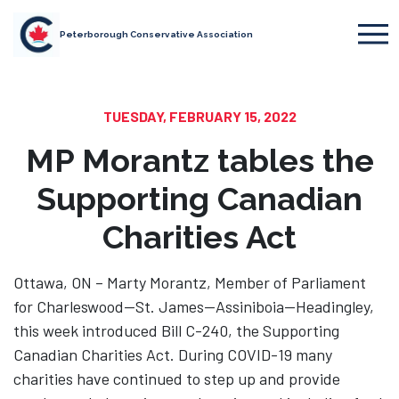
Peterborough Conservative Association
TUESDAY, FEBRUARY 15, 2022
MP Morantz tables the
Supporting Canadian
Charities Act
Ottawa, ON – Marty Morantz, Member of Parliament
for Charleswood—St. James—Assiniboia—Headingley,
this week introduced Bill C-240, the Supporting
Canadian Charities Act. During COVID-19 many
charities have continued to step up and provide