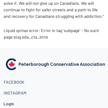
solve it. We will not give up on Canadians. We will
continue to fight for safer streets and a path to life
and recovery for Canadians struggling with addiction.”
Liquid syntax error: Error in tag 'subpage' - No such
page slug eda_cta_btns
Peterborough Conservative Association
FACEBOOK
INSTAGRAM
Login