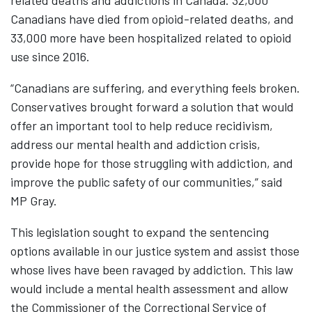
related deaths and addictions in Canada. 32,000
Canadians have died from opioid-related deaths, and
33,000 more have been hospitalized related to opioid
use since 2016.
“Canadians are suffering, and everything feels broken.
Conservatives brought forward a solution that would
offer an important tool to help reduce recidivism,
address our mental health and addiction crisis,
provide hope for those struggling with addiction, and
improve the public safety of our communities,” said
MP Gray.
This legislation sought to expand the sentencing
options available in our justice system and assist those
whose lives have been ravaged by addiction. This law
would include a mental health assessment and allow
the Commissioner of the Correctional Service of