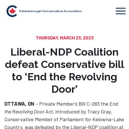
Peterborough Conservative Association
THURSDAY, MARCH 23, 2023
Liberal-NDP Coalition
defeat Conservative bill
to ‘End the Revolving
Door’
OTTAWA, ON
– Private Member’s Bill C-283 the
End
the Revolving Door Act
, introduced by Tracy Gray,
Conservative Member of Parliament for Kelowna-Lake
Country, was defeated by the Liberal-NDP coalition at