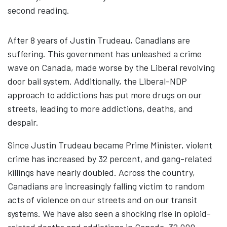
second reading.
After 8 years of Justin Trudeau, Canadians are
suffering. This government has unleashed a crime
wave on Canada, made worse by the Liberal revolving
door bail system. Additionally, the Liberal-NDP
approach to addictions has put more drugs on our
streets, leading to more addictions, deaths, and
despair.
Since Justin Trudeau became Prime Minister, violent
crime has increased by 32 percent, and gang-related
killings have nearly doubled. Across the country,
Canadians are increasingly falling victim to random
acts of violence on our streets and on our transit
systems. We have also seen a shocking rise in opioid-