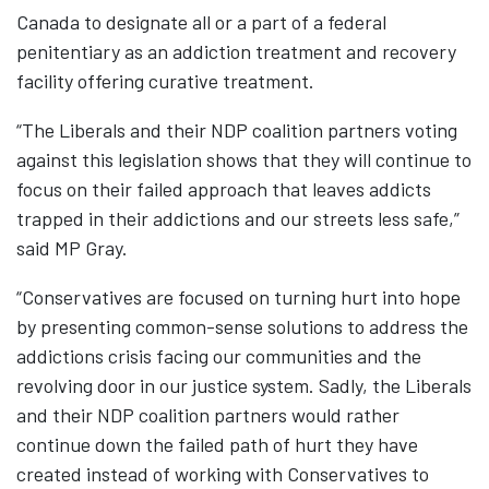
Canada to designate all or a part of a federal
penitentiary as an addiction treatment and recovery
facility offering curative treatment.
“The Liberals and their NDP coalition partners voting
against this legislation shows that they will continue to
focus on their failed approach that leaves addicts
trapped in their addictions and our streets less safe,”
said MP Gray.
“Conservatives are focused on turning hurt into hope
by presenting common-sense solutions to address the
addictions crisis facing our communities and the
revolving door in our justice system. Sadly, the Liberals
and their NDP coalition partners would rather
continue down the failed path of hurt they have
created instead of working with Conservatives to