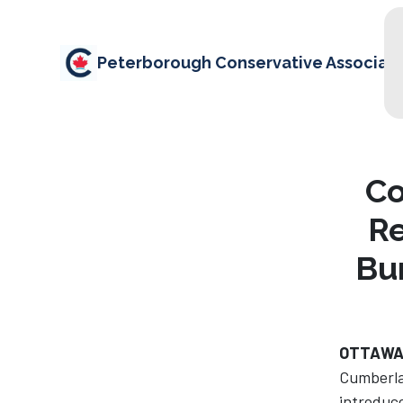
Peterborough Conservative Associati
Co
Re
Bu
OTTAWA
Cumberla
introduce