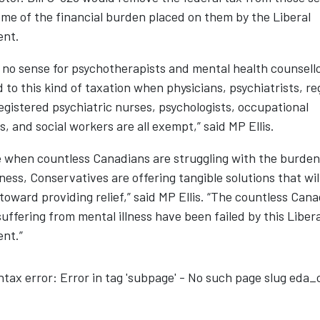
ome of the financial burden placed on them by the Liberal
ent.
 no sense for psychotherapists and mental health counsello
 to this kind of taxation when physicians, psychiatrists, re
egistered psychiatric nurses, psychologists, occupational
s, and social workers are all exempt,” said MP Ellis.
e when countless Canadians are struggling with the burden
lness, Conservatives are offering tangible solutions that wil
toward providing relief,” said MP Ellis. “The countless Can
uffering from mental illness have been failed by this Libera
nt.”
ntax error: Error in tag 'subpage' - No such page slug eda