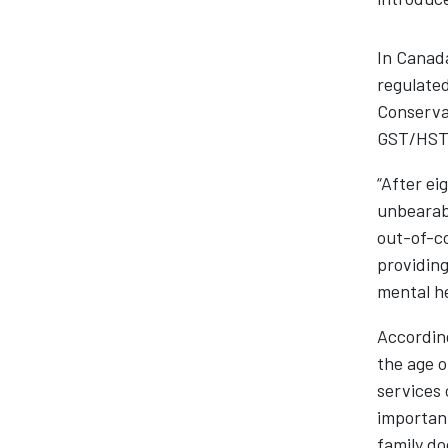
In Canada
regulated
Conservat
GST/HST 
“After ei
unbearabl
out-of-co
providing
mental he
According
the age o
services 
important
family do