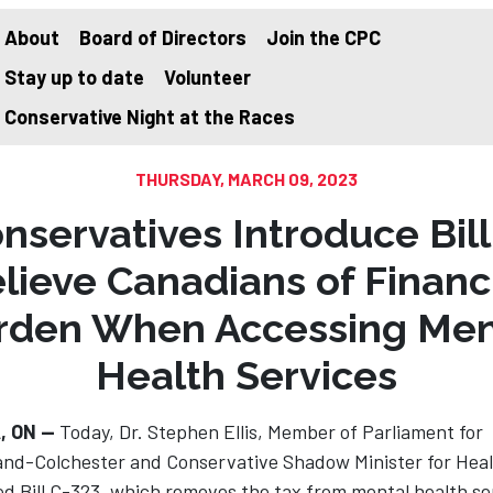
About
Board of Directors
Join the CPC
Stay up to date
Volunteer
on
Conservative Night at the Races
THURSDAY, MARCH 09, 2023
nservatives Introduce Bill
lieve Canadians of Financ
rden When Accessing Men
Health Services
, ON —
Today, Dr. Stephen Ellis, Member of Parliament for
nd-Colchester and Conservative Shadow Minister for Heal
d Bill C-323, which removes the tax from mental health se