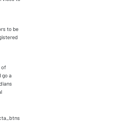
rs to be
gistered
 of
l go a
adians
l
_cta_btns