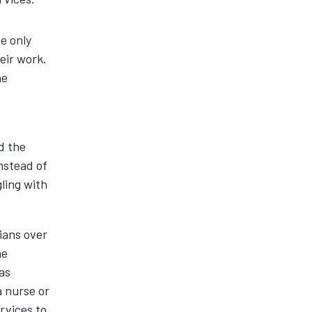
e only
eir work.
he
d the
instead of
ling with
ians over
he
as
a nurse or
rvices to