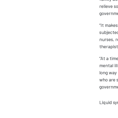
relieve s
governm
“It makes
subjected
nurses, r
therapist
“At a tim
mental il
long way 
who are s
governme
Liquid sy