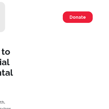
Donate
 to
ial
tal
th,
rvices.