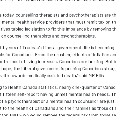
 today, counselling therapists and psychotherapists are th
 mental health service providers that must remit tax on th
ives tabled legislation to fix this imbalance by removing t
on counselling therapists and psychotherapists.
ght years of Trudeau’s Liberal government, life is becoming
e for Canadians. From the crushing effects of inflation an
ntrol cost of living increases, Canadians are hurting. But 
 hope, the Liberal government is pushing Canadians strugg
alth towards medically assisted death,” said MP Ellis.
 to Health Canada statistics, nearly one-quarter of Canad
f fifteen self-report having unmet mental health needs. T
of a psychotherapist or a mental health counsellor are just 
 to the health of Canadians and their families as those of 
ctor. Bill C-323 would remove the federal tax from those se