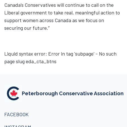
Canada’s Conservatives will continue to call on the
Liberal government to take real, meaningful action to
support women across Canada as we focus on
securing our future.”
Liquid syntax error: Error in tag 'subpage' - No such
page slug eda_cta_btns
Peterborough Conservative Association
FACEBOOK
INSTAGRAM