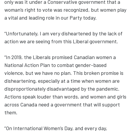
only was it under a Conservative government that a
woman’s right to vote was recognized, but women play
a vital and leading role in our Party today.
“Unfortunately, I am very disheartened by the lack of
action we are seeing from this Liberal government.
“In 2019, the Liberals promised Canadian women a
National Action Plan to combat gender-based
violence, but we have no plan. This broken promise is
disheartening, especially at a time when women are
disproportionately disadvantaged by the pandemic.
Actions speak louder than words, and women and girls
across Canada need a government that will support
them.
“On International Women’s Day, and every day,