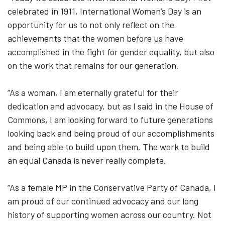
celebrated in 1911, International Women’s Day is an
opportunity for us to not only reflect on the
achievements that the women before us have
accomplished in the fight for gender equality, but also
on the work that remains for our generation.
“As a woman, I am eternally grateful for their
dedication and advocacy, but as I said in the House of
Commons, I am looking forward to future generations
looking back and being proud of our accomplishments
and being able to build upon them. The work to build
an equal Canada is never really complete.
“As a female MP in the Conservative Party of Canada, I
am proud of our continued advocacy and our long
history of supporting women across our country. Not