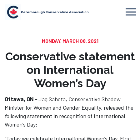
Peterborough Conservative Association
MONDAY, MARCH 08, 2021
Conservative statement
on International
Women’s Day
Ottawa, ON
–
Jag Sahota, Conservative Shadow
Minister for Women and Gender Equality, released the
following statement in recognition of International
Women’s Day:
“Today we celebrate International Women’s Day. First