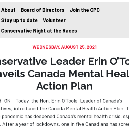
About
Board of Directors
Join the CPC
Stay up to date
Volunteer
on
Conservative Night at the Races
WEDNESDAY, AUGUST 25, 2021
servative Leader Erin O’T
nveils Canada Mental Heal
Action Plan
, ON – Today, the Hon. Erin O’Toole, Leader of Canada’s
tives, introduced the Canada Mental Health Action Plan. 
 pandemic has deepened Canada’s mental health crisis, esp
. After a year of lockdowns, one in five Canadians has scr