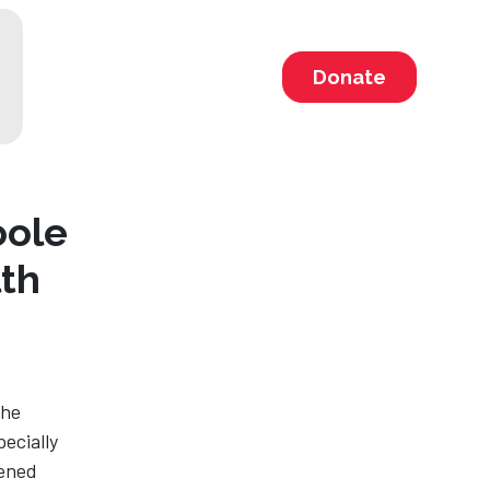
Donate
oole
th
The
ecially
eened