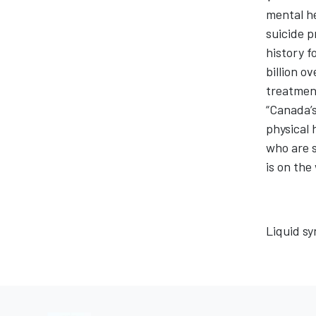
mental he
suicide p
history f
billion o
treatment
“Canada’s
physical 
who are s
is on the
Liquid sy