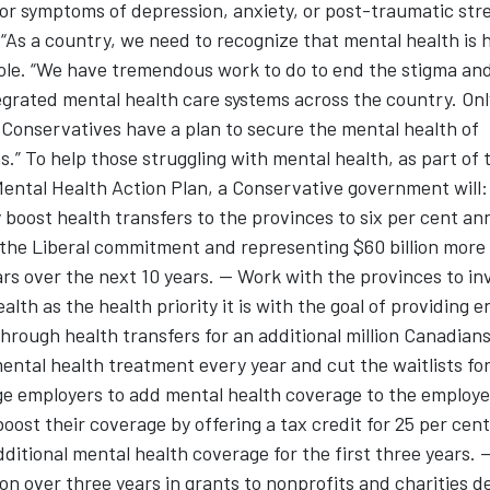
for symptoms of depression, anxiety, or post-traumatic str
 “As a country, we need to recognize that mental health is h
ole. “We have tremendous work to do to end the stigma and
grated mental health care systems across the country. Onl
Conservatives have a plan to secure the mental health of
.” To help those struggling with mental health, as part of 
ntal Health Action Plan, a Conservative government will: 
 boost health transfers to the provinces to six per cent ann
the Liberal commitment and representing $60 billion more
ars over the next 10 years. -- Work with the provinces to in
alth as the health priority it is with the goal of providing 
hrough health transfers for an additional million Canadians
ental health treatment every year and cut the waitlists for 
e employers to add mental health coverage to the employe
boost their coverage by offering a tax credit for 25 per cent
dditional mental health coverage for the first three years. 
ion over three years in grants to nonprofits and charities de