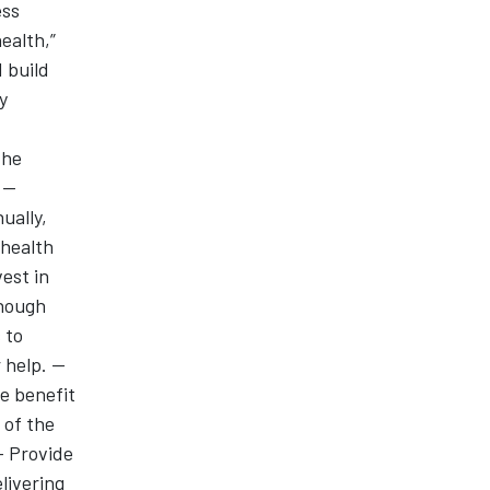
ess
ealth,”
 build
y
the
--
ually,
 health
vest in
enough
 to
help. --
e benefit
 of the
-- Provide
livering