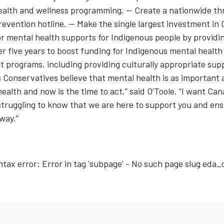
alth and wellness programming. -- Create a nationwide th
revention hotline. -- Make the single largest investment in
or mental health supports for Indigenous people by providi
ver five years to boost funding for Indigenous mental healt
 programs, including providing culturally appropriate sup
 Conservatives believe that mental health is as important 
health and now is the time to act,” said O’Toole. “I want Ca
truggling to know that we are here to support you and ens
 way.”
ntax error: Error in tag 'subpage' - No such page slug eda