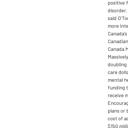
positive 
disorder.
said O’To
more inte
Canada’s 
Canadians
Canada Me
Massively
doubling 
care doll
mental he
funding t
receive m
Encourag
plans or 
cost of a
$150 mill