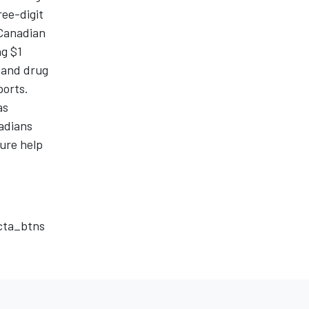
ree-digit
 Canadian
ng $1
h and drug
ports.
as
nadians
ure help
_cta_btns