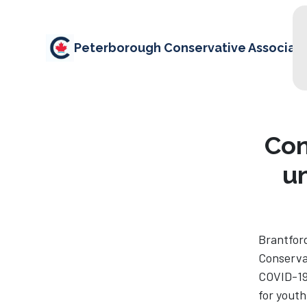
Peterborough Conservative Associati
Con
u
Brantford
Conserva
COVID-19
for youth