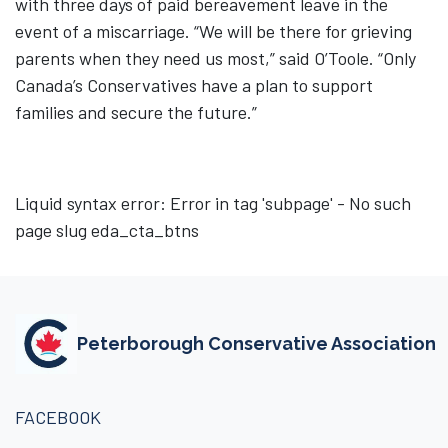
with three days of paid bereavement leave in the
event of a miscarriage. “We will be there for grieving
parents when they need us most,” said O’Toole. “Only
Canada’s Conservatives have a plan to support
families and secure the future.”
Liquid syntax error: Error in tag 'subpage' - No such
page slug eda_cta_btns
Peterborough Conservative Association
FACEBOOK