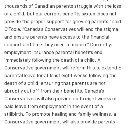
thousands of Canadian parents struggle with the loss
of a child, but our current benefits system does not
provide the proper support for grieving parents,” said
O’Toole. “Canada’s Conservatives will end the stigma
and ensure parents have access to the financial
support and time they need to mourn.” Currently,
employment insurance parental benefits end
immediately following the death of a child. A
Conservative government will reform this to extend EI
parental leave for at least eight weeks following the
death of a child, ensuring that parents are not
abruptly cut off from their benefits. Canada’s
Conservatives will also provide up to eight weeks of
paid leave from employment in the event of a
stillbirth. To promote healing and family wellness, a
Conservative government will also provide parents