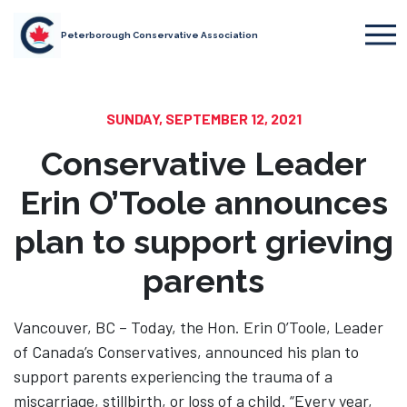
Peterborough Conservative Association
SUNDAY, SEPTEMBER 12, 2021
Conservative Leader
Erin O’Toole announces
plan to support grieving
parents
Vancouver, BC – Today, the Hon. Erin O’Toole, Leader
of Canada’s Conservatives, announced his plan to
support parents experiencing the trauma of a
miscarriage, stillbirth, or loss of a child. “Every year,