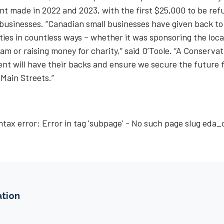
t made in 2022 and 2023, with the first $25,000 to be ref
 businesses. “Canadian small businesses have given back to
es in countless ways – whether it was sponsoring the local
am or raising money for charity,” said O’Toole. “A Conservat
t will have their backs and ensure we secure the future 
Main Streets.”
ntax error: Error in tag 'subpage' - No such page slug eda
ation