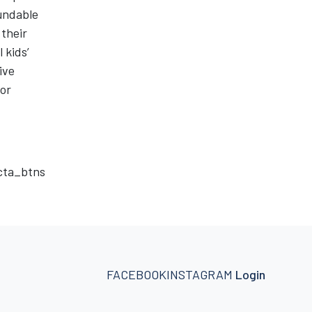
undable
 their
 kids’
ive
for
_cta_btns
FACEBOOK
INSTAGRAM
Login