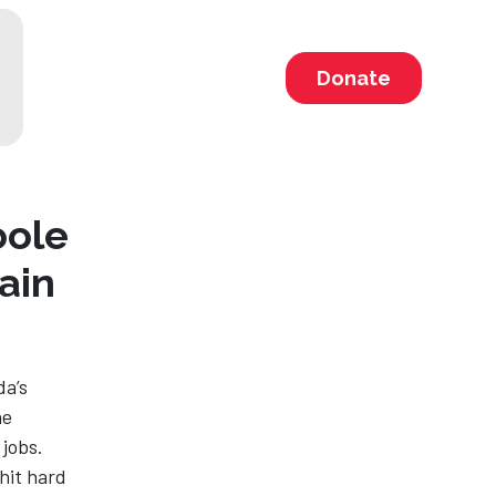
Donate
oole
ain
da’s
he
 jobs.
hit hard