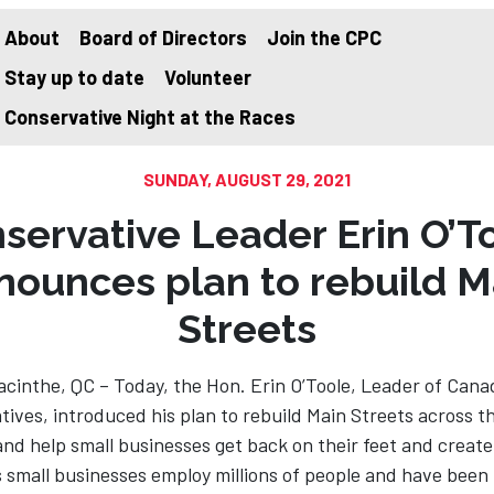
About
Board of Directors
Join the CPC
Stay up to date
Volunteer
on
Conservative Night at the Races
SUNDAY, AUGUST 29, 2021
servative Leader Erin O’T
nounces plan to rebuild M
Streets
cinthe, QC – Today, the Hon. Erin O’Toole, Leader of Cana
ives, introduced his plan to rebuild Main Streets across t
nd help small businesses get back on their feet and create
 small businesses employ millions of people and have been 