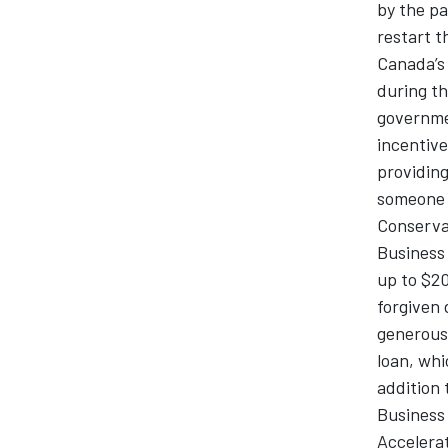
by the pa
restart t
Canada’s 
during t
governme
incentive
providing
someone p
Conservat
Business 
up to $20
forgiven 
generous
loan, whi
addition 
Business
Accelerat