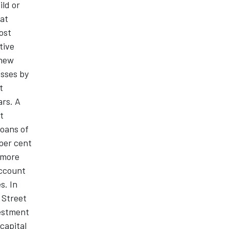
ild or
hat
lost
tive
 new
esses by
t
ars. A
t
loans of
per cent
 more
Account
s. In
 Street
vestment
 capital