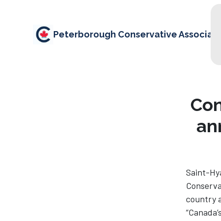
Peterborough Conservative Associati
Con
an
Saint-Hya
Conservat
country a
“Canada’s