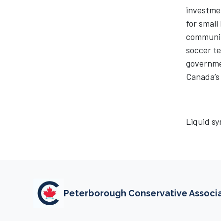
investmen
for small
communiti
soccer te
governmen
Canada’s 
Liquid sy
Peterborough Conservative Associ