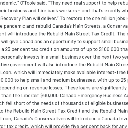
ndemic,” O’Toole said. “They need real support to help rebu
heir business and hire back workers – and that’s exactly w
Recovery Plan will deliver.” To restore the one million jobs 
he pandemic and rebuild Canada’s Main Streets, a Conserva
nt will introduce the Rebuild Main Street Tax Credit. The
 will give Canadians an opportunity to support small busin
 a 25 per cent tax credit on amounts of up to $100,000 tha
ersonally invests in a small business over the next two ye
ive government will also introduce the Rebuild Main Stree
Loan, which will immediately make available interest-free 
0,000 to help small and medium businesses, with up to 25 
depending on revenue losses. These loans are significantly
 than the Liberals’ $60,000 Canada Emergency Business 
ch fell short of the needs of thousands of eligible businesse
to the Rebuild Main Street Tax Credit and the Rebuild Main
 Loan, Canada’s Conservatives will introduce a Canada In
or tax credit, which will provide five per cent back for any